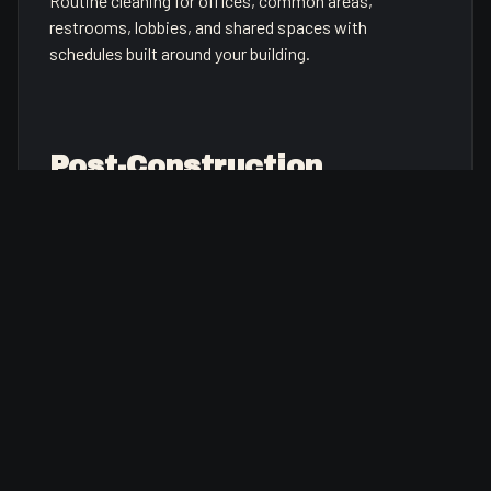
Routine cleaning for offices, common areas,
restrooms, lobbies, and shared spaces with
schedules built around your building.
Post-Construction
Cleanup
Detailed cleanup after renovations, build-outs, or
tenant improvements so spaces are ready for
inspection or occupancy.
Facility Maintenance
General building support for recurring tasks, punch