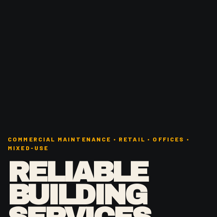
COMMERCIAL MAINTENANCE • RETAIL • OFFICES •
MIXED-USE
RELIABLE
BUILDING