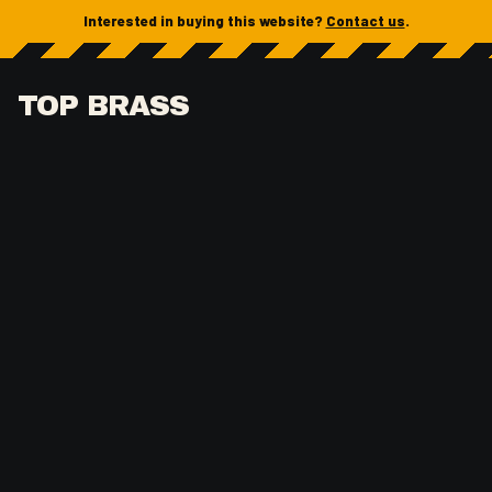
Interested in buying this website?
Contact us
.
TOP BRASS