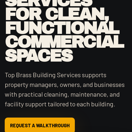
SERVICES
FOR CLEAN,
FUNCTIONAL
COMMERCIAL
SPACES
Top Brass Building Services supports
property managers, owners, and businesses
with practical cleaning, maintenance, and
facility support tailored to each building.
REQUEST A WALKTHROUGH