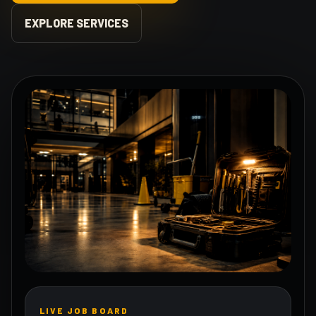
EXPLORE SERVICES
LIVE JOB BOARD