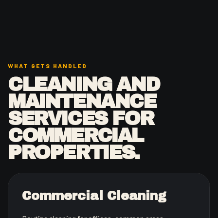
WHAT GETS HANDLED
CLEANING AND
MAINTENANCE
SERVICES FOR
COMMERCIAL
PROPERTIES.
Commercial Cleaning