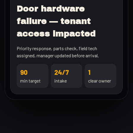
Door hardware
failure — tenant
access impacted
Priority response, parts check, field tech
assigned, manager updated before arrival.
90
24/7
1
min target
intake
clear owner